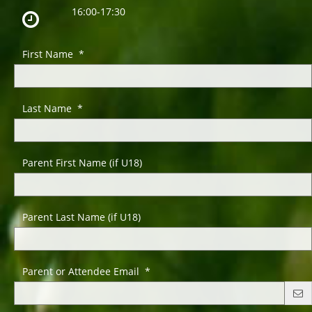
16:00-17:30
First Name *
Last Name *
Parent First Name (if U18)
Parent Last Name (if U18)
Parent or Attendee Email *