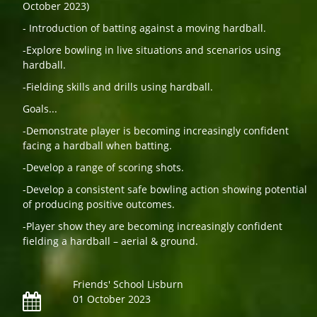
October 2023)
- Introduction of batting against a moving hardball.
-Explore bowling in live situations and scenarios using
hardball.
-Fielding skills and drills using hardball.
Goals...
-Demonstrate player is becoming increasingly confident
facing a hardball when batting.
-Develop a range of scoring shots.
-Develop a consistent safe bowling action showing potential
of producing positive outcomes.
-Player show they are becoming increasingly confident
fielding a hardball – aerial & ground.
Friends' School Lisburn
01 October 2023