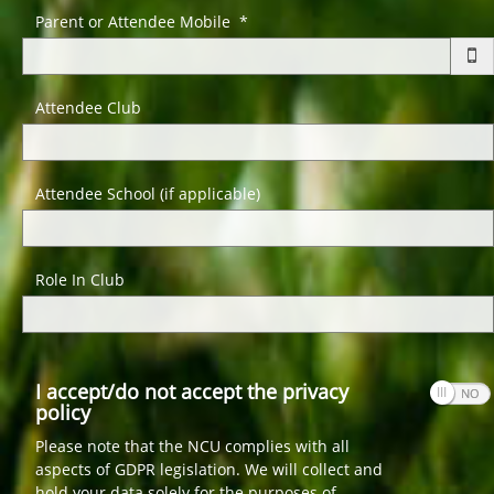
Parent or Attendee Mobile *
Attendee Club
Attendee School (if applicable)
Role In Club
I accept/do not accept the privacy
policy
Please note that the NCU complies with all
aspects of GDPR legislation. We will collect and
hold your data solely for the purposes of