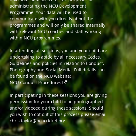
administrating the NCU Development
Programme. Your data will be used to
communicate with you directly about the
programmes and will only be shared internally
with relevant NCU coaches and staff working
within NCU programmes.
In attending all sessions, you and your child are
undertaking to abide by all necessary Codes,
Guidelines and policies in relation to Conduct,
Photography and Social Media. Full details can
be found on the NCU website:
NCU Conduct Procedures
In participating in these sessions you are giving
permission for your child to be photographed
and/or videoed during these sessions. Should
you wish to opt out of this process please email
chris.taylor@ncucricket.org