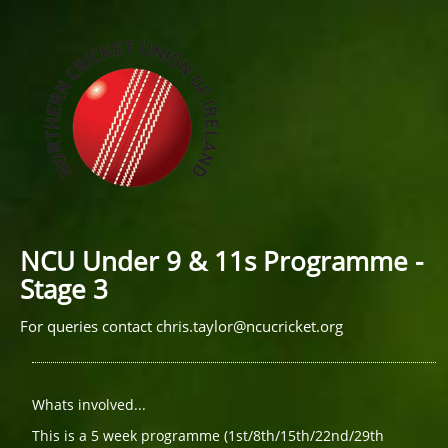
NCU Under 9 & 11s Programme -
Stage 3
For queries contact
chris.taylor@ncucricket.org
Whats involved...
This is a 5 week programme (1st/8th/15th/22nd/29th